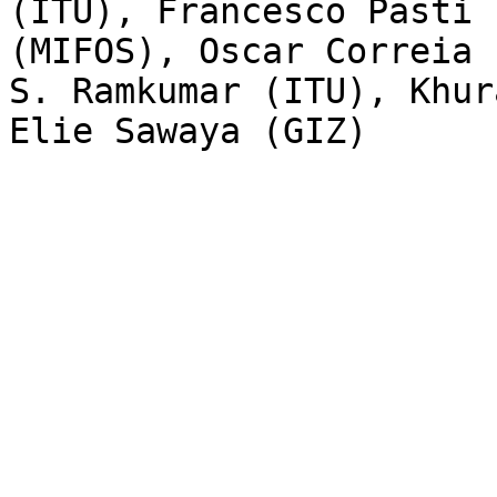
(ITU), Francesco Pasti 
(MIFOS), Oscar Correia 
S. Ramkumar (ITU), Khur